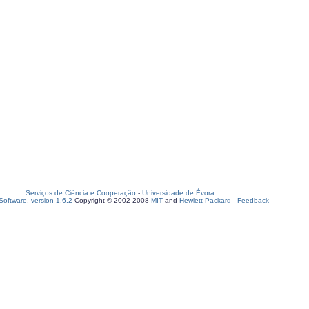
Serviços de Ciência e Cooperação
-
Universidade de Évora
oftware, version 1.6.2
Copyright © 2002-2008
MIT
and
Hewlett-Packard
-
Feedback