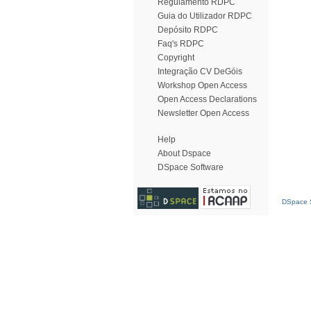
Regulamento RDPC
Guia do Utilizador RDPC
Depósito RDPC
Faq's RDPC
Copyright
Integração CV DeGóis
Workshop Open Access
Open Access Declarations
Newsletter Open Access
Help
About Dspace
DSpace Software
DSpace S