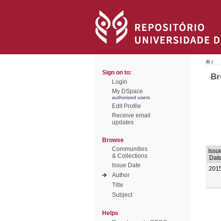
/
Sign on to:
Br
Login
My DSpace
authorized users
Edit Profile
Receive email
updates
Browse
Communities
Issu
& Collections
Dat
Issue Date
201
Author
Title
Subject
Helps