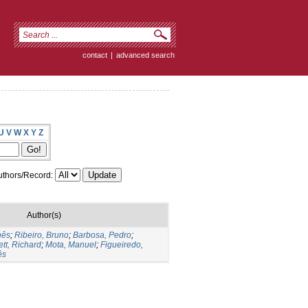
contact
|
advanced search
U
V
W
X
Y
Z
thors/Record:
Author(s)
nês
;
Ribeiro, Bruno
;
Barbosa, Pedro
;
tt, Richard
;
Mota, Manuel
;
Figueiredo,
ês