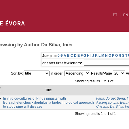
PT
EN
owsing by Author Da Silva, Inês
0-9
A
B
C
D
E
F
G
H
I
J
K
L
M
N
O
P
Q
R
S
T
Jump to:
or enter first few letters:
Sort by:
In order:
Results/Page
Au
Showing results 1 to 1 of 1
e
Title
e
5
In vitro co-cultures of Pinus pinaster with
Faria, Jorge
;
Sena, I
Bursaphelenchus xylophilus: a biotechnological approach
Ascenção, Lia
;
Benne
to study pine wilt disease
Cristina
;
Da Silva, In
Showing results 1 to 1 of 1