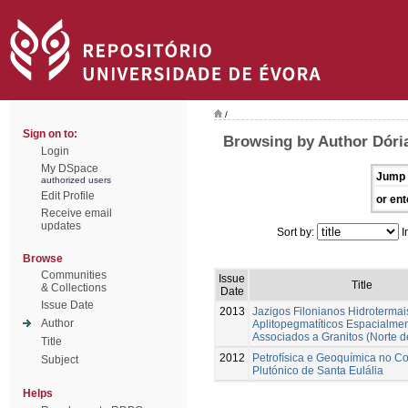
/
Sign on to:
Browsing by Author Dóri
Login
My DSpace
Jump 
authorized users
Edit Profile
or ent
Receive email
updates
Sort by:
I
Browse
Communities
Issue
Title
& Collections
Date
Issue Date
2013
Jazigos Filonianos Hidrotermai
Author
Aplitopegmatíticos Espacialme
Associados a Granitos (Norte d
Title
2012
Petrofísica e Geoquímica no C
Subject
Plutónico de Santa Eulália
Helps