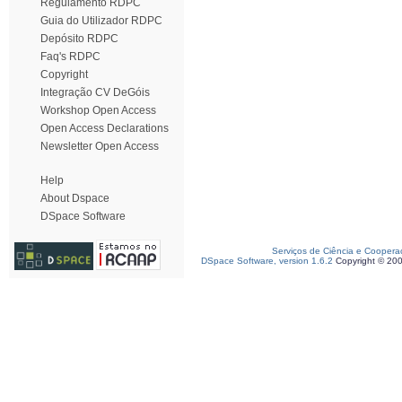
Regulamento RDPC
Guia do Utilizador RDPC
Depósito RDPC
Faq's RDPC
Copyright
Integração CV DeGóis
Workshop Open Access
Open Access Declarations
Newsletter Open Access
Help
About Dspace
DSpace Software
Serviços de Ciência e Coopera
DSpace Software, version 1.6.2
Copyright © 20