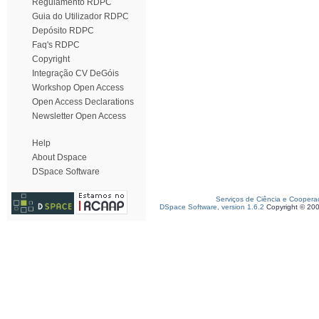
Regulamento RDPC
Guia do Utilizador RDPC
Depósito RDPC
Faq's RDPC
Copyright
Integração CV DeGóis
Workshop Open Access
Open Access Declarations
Newsletter Open Access
Help
About Dspace
DSpace Software
Serviços de Ciência e Coopera
DSpace Software, version 1.6.2
Copyright © 20