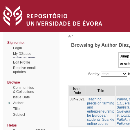
/
Sign on to:
Browsing by Author Díaz,
Login
My DSpace
Jump 
authorized users
Edit Profile
or ent
Receive email
updates
Sort by:
I
Browse
Communities
Issue
Title
& Collections
Date
Issue Date
Jun-2021
Teaching
Valero, 
Author
precision farming
E.C.
;
Ram
and
Baptista,
Title
entrepreneurship
Guevara
Subject
for European
V.
;
Lomb
students: Sparkle
Paltaki, 
online course
Pulignan
Helps