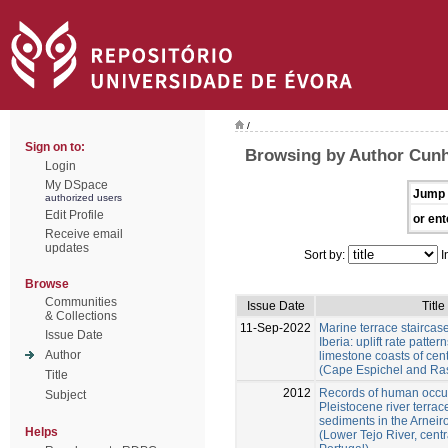
/
Sign on to:
Browsing by Author Cunh
Login
My DSpace
Jump 
authorized users
Edit Profile
or ent
Receive email
updates
Sort by:
I
Browse
Communities
Issue Date
Title
& Collections
11-Sep-2022
Marine terrace staircas
Issue Date
Iberia: uplift rate patter
Author
limestone coasts of cent
(Cape Espichel and Ra
Title
2012
Records of human occu
Subject
Pleistocene river terra
sediments in the Arneir
Helps
(Lower Tejo River, centr