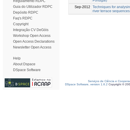
Portugal)
Regulamento RDPC
Guia do Utilizador RDPC
Sep-2012
Techniques for analysi
river terrace sequences
Depósito RDPC
Faq's RDPC
Copyright
Integração CV DeGóis
Workshop Open Access
Open Access Declarations
Newsletter Open Access
Help
About Dspace
DSpace Software
Serviços de Ciência e Coopera
DSpace Software, version 1.6.2
Copyright © 20