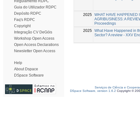
Regulamento RDPC
Guia do Utilizador RDPC
Depósito RDPC
2025
WHAT HAVE HAPPENED IN
AGRIBUSINESS: A REVIEW -
Faq's RDPC
Proceedings
Copyright
2025
What Have Happened in the 
Integração CV DeGóis
Sector? A review - XXV E
Workshop Open Access
Open Access Declarations
Newsletter Open Access
Help
About Dspace
DSpace Software
Serviços de Ciência e Coopera
DSpace Software, version 1.6.2
Copyright © 20