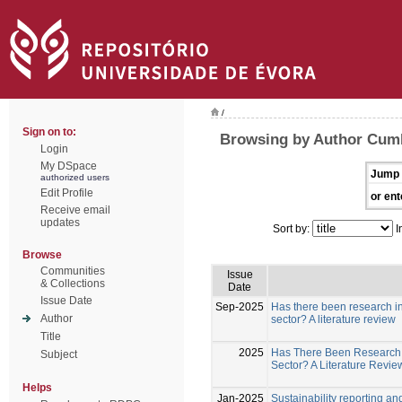
/
Sign on to:
Browsing by Author Cum
Login
My DSpace
Jump 
authorized users
Edit Profile
or ent
Receive email
updates
Sort by:
I
Browse
Communities
Issue
& Collections
Date
Issue Date
Sep-2025
Has there been research in 
Author
sector? A literature review
Title
2025
Has There Been Research i
Subject
Sector? A Literature Revi
Helps
Jan-2025
Sustainability reporting a