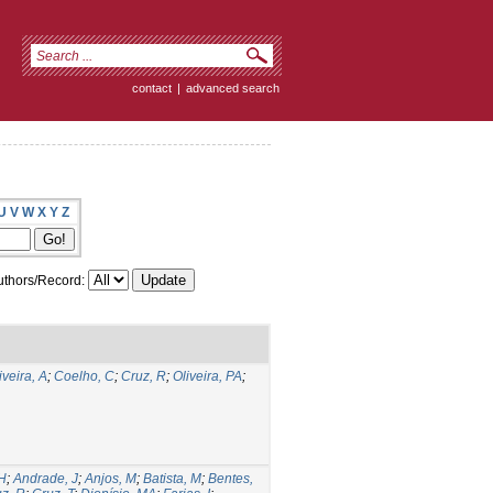
contact
|
advanced search
U
V
W
X
Y
Z
thors/Record:
iveira, A
;
Coelho, C
;
Cruz, R
;
Oliveira, PA
;
 H
;
Andrade, J
;
Anjos, M
;
Batista, M
;
Bentes,