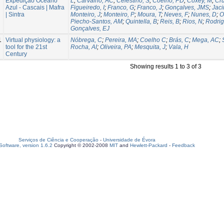
Expedição Oceano
L
;
Carvalho, AC
;
Celestino, S
;
Coelho, PD
;
Coxey, M
;
Cru
Azul - Cascais | Mafra
Figueiredo, I
;
Franco, G
;
Franco, J
;
Gonçalves, JMS
;
Jaci
| Sintra
Monteiro, J
;
Monteiro, P
;
Moura, T
;
Neves, F
;
Nunes, D
;
O
Piecho-Santos, AM
;
Quintella, B
;
Reis, B
;
Rios, N
;
Rodrig
Gonçalves, EJ
1
Virtual physiology: a
Nóbrega, C
;
Pereira, MA
;
Coelho C
;
Brás, C
;
Mega, AC
;
tool for the 21st
Rocha, AI
;
Oliveira, PA
;
Mesquita, J
;
Vala, H
Century
Showing results 1 to 3 of 3
Serviços de Ciência e Cooperação
-
Universidade de Évora
oftware, version 1.6.2
Copyright © 2002-2008
MIT
and
Hewlett-Packard
-
Feedback