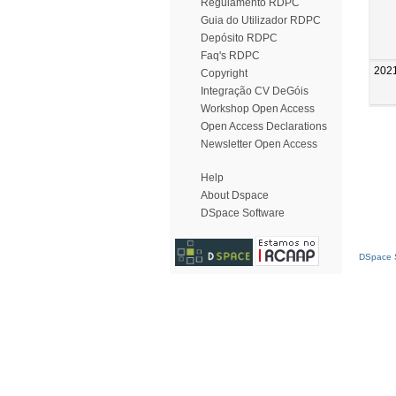
Regulamento RDPC
Guia do Utilizador RDPC
Depósito RDPC
Faq's RDPC
202
Copyright
Integração CV DeGóis
Workshop Open Access
Open Access Declarations
Newsletter Open Access
Help
About Dspace
DSpace Software
DSpace S