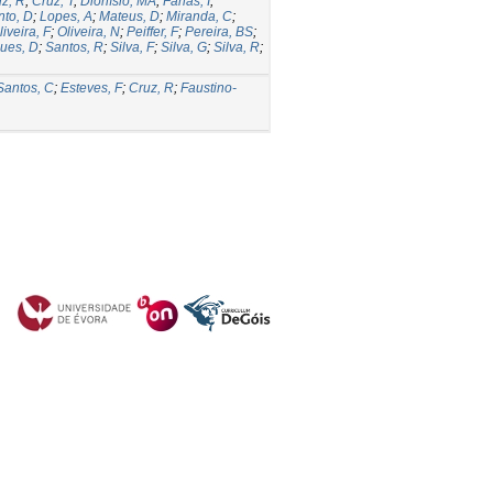
z, R
;
Cruz, T
;
Dionísio, MA
;
Farias, I
;
nto, D
;
Lopes, A
;
Mateus, D
;
Miranda, C
;
liveira, F
;
Oliveira, N
;
Peiffer, F
;
Pereira, BS
;
ues, D
;
Santos, R
;
Silva, F
;
Silva, G
;
Silva, R
;
Santos, C
;
Esteves, F
;
Cruz, R
;
Faustino-