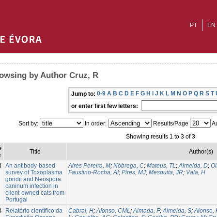
PT
EN
owsing by Author Cruz, R
0-9
A
B
C
D
E
F
G
H
I
J
K
L
M
N
O
P
Q
R
S
T
Jump to:
or enter first few letters:
Sort by:
In order:
Results/Page
Au
Showing results 1 to 3 of 3
e
Title
Author(s)
e
3
An antibody-based
Aires Pereira, M
;
Nóbrega, C
;
Mateus, TL
;
Almeida, D
;
Ol
survey of Toxoplasma
Faustino-Rocha, AI
;
Pires, MJ
;
Mesquita, JR
;
Vala, H
gondii and Neospora
caninum infection in
client-owned cats from
Portugal
3
Relatório científico da
Cabral, H
;
Afonso, CML
;
Almada, F
;
Almeida, S
;
Alonso,