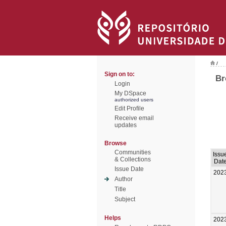
/
Sign on to:
Br
Login
My DSpace
authorized users
Edit Profile
Receive email
updates
Browse
Communities
Issu
& Collections
Dat
Issue Date
202
Author
Title
Subject
Helps
202