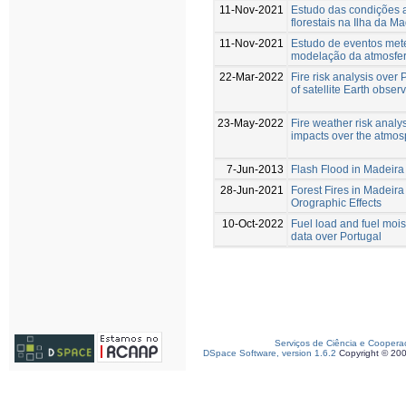
11-Nov-2021
Estudo das condições a
florestais na Ilha da M
11-Nov-2021
Estudo de eventos met
modelação da atmosfera
22-Mar-2022
Fire risk analysis over 
of satellite Earth obser
23-May-2022
Fire weather risk analys
impacts over the atmo
7-Jun-2013
Flash Flood in Madeira
28-Jun-2021
Forest Fires in Madeira
Orographic Effects
10-Oct-2022
Fuel load and fuel mois
data over Portugal
Serviços de Ciência e Coopera
DSpace Software, version 1.6.2
Copyright © 20