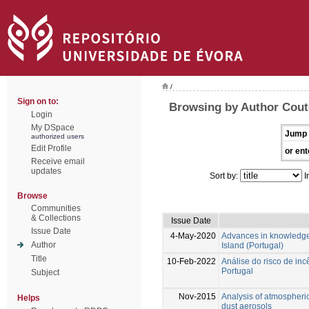
/
Sign on to:
Browsing by Author Couto
Login
My DSpace
Jump 
authorized users
Edit Profile
or ent
Receive email
updates
Sort by:
I
Browse
Communities
& Collections
Issue Date
Issue Date
4-May-2020
Advances in knowledge 1
Author
Island (Portugal)
Title
10-Feb-2022
Análise do risco de in
Portugal
Subject
Nov-2015
Analysis of atmospheric 
Helps
dust aerosols