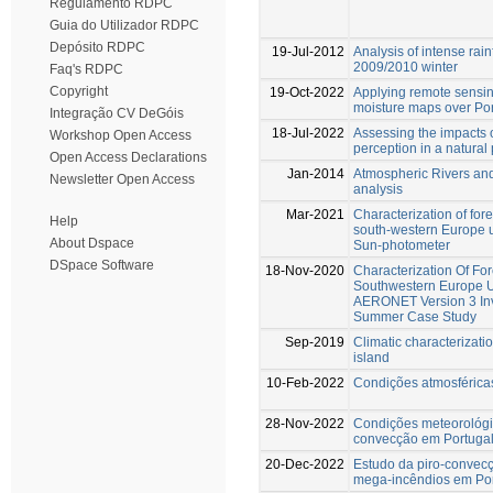
Regulamento RDPC
Guia do Utilizador RDPC
Depósito RDPC
19-Jul-2012
Analysis of intense rai
2009/2010 winter
Faq's RDPC
Copyright
19-Oct-2022
Applying remote sensing
moisture maps over Po
Integração CV DeGóis
18-Jul-2022
Assessing the impacts of
Workshop Open Access
perception in a natural
Open Access Declarations
Jan-2014
Atmospheric Rivers and 
Newsletter Open Access
analysis
Mar-2021
Characterization of for
Help
south-western Europe 
About Dspace
Sun-photometer
DSpace Software
18-Nov-2020
Characterization Of Fo
Southwestern Europe U
AERONET Version 3 Inve
Summer Case Study
Sep-2019
Climatic characterizati
island
10-Feb-2022
Condições atmosféricas
28-Nov-2022
Condições meteorológi
convecção em Portuga
20-Dec-2022
Estudo da piro-convecç
mega-incêndios em Por