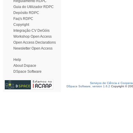
Regulamento RDPC
Guia do Utilizador RDPC
Depósito RDPC
Faq's RDPC
Copyright
Integração CV DeGóis
Workshop Open Access
Open Access Declarations
Newsletter Open Access
Help
About Dspace
DSpace Software
Serviços de Ciência e Coopera
DSpace Software, version 1.6.2
Copyright © 20