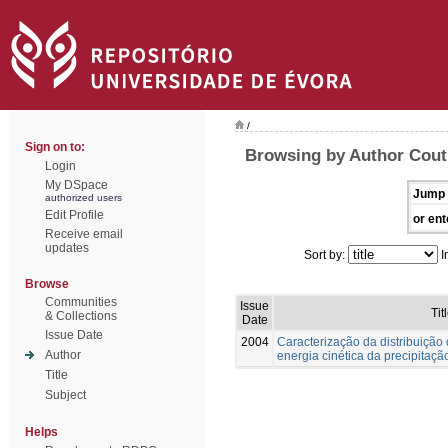
/
Sign on to:
Browsing by Author Couti
Login
My DSpace
Jump 
authorized users
Edit Profile
or ent
Receive email
updates
Sort by:
I
Browse
Communities
Issue
Tit
& Collections
Date
Issue Date
2004
Caracterização da distribuição
Author
energia cinética da precipitaçã
Title
Subject
Helps