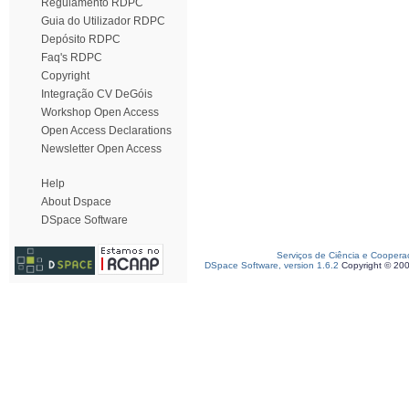
Regulamento RDPC
Guia do Utilizador RDPC
Depósito RDPC
Faq's RDPC
Copyright
Integração CV DeGóis
Workshop Open Access
Open Access Declarations
Newsletter Open Access
Help
About Dspace
DSpace Software
Serviços de Ciência e Coopera
DSpace Software, version 1.6.2
Copyright © 20