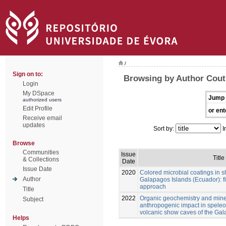
/
Sign on to:
Browsing by Author Cout
Login
My DSpace
Jump 
authorized users
Edit Profile
or ent
Receive email
updates
Sort by:
I
Browse
Communities
Issue
Title
& Collections
Date
Issue Date
2020
Colored microbial coatings in 
Author
Galapagos Islands (Ecuador): fi
approach
Title
2022
Organic geochemistry and mine
Subject
anthropogenic impact in spele
volcanic show caves of the Ga
Helps