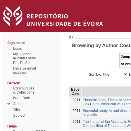
/
Sign on to:
Browsing by Author Costa
Login
My DSpace
Jump 
authorized users
Edit Profile
or ent
Receive email
updates
Sort by:
I
Browse
Communities
Issue
& Collections
Date
Issue Date
2011
Phenolic Acids, Phenolic Alde
Author
Oak Chips: American vs. Fren
Title
2011
Sensorial analysis and electr
olive oils
Subject
2011
The Impact of the Malolactic Fe
Composition of Trincadeira Wi
Helps