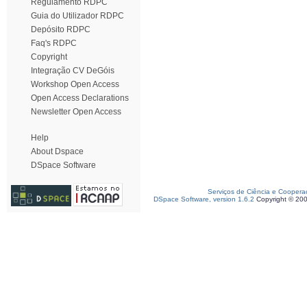
Regulamento RDPC
Guia do Utilizador RDPC
Depósito RDPC
Faq's RDPC
Copyright
Integração CV DeGóis
Workshop Open Access
Open Access Declarations
Newsletter Open Access
Help
About Dspace
DSpace Software
Serviços de Ciência e Coopera
DSpace Software, version 1.6.2
Copyright © 20