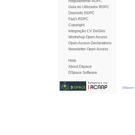
Regulamento RDPC
Guia do Utilizador RDPC
Depósito RDPC
Faq's RDPC
Copyright
Integração CV DeGóis
Workshop Open Access
Open Access Declarations
Newsletter Open Access
Help
About Dspace
DSpace Software
DSpace S