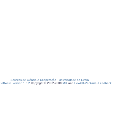
Serviços de Ciência e Cooperação
-
Universidade de Évora
oftware, version 1.6.2
Copyright © 2002-2008
MIT
and
Hewlett-Packard
-
Feedback