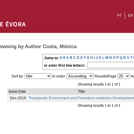
PT
EN
owsing by Author Costa, Mónica
0-9
A
B
C
D
E
F
G
H
I
J
K
L
M
N
O
P
Q
R
S
T
Jump to:
or enter first few letters:
Sort by:
In order:
Results/Page
Au
Showing results 1 to 1 of 1
Issue Date
Title
Dec-2019
Therapeutic Environment and Premature newborns Developmen
Showing results 1 to 1 of 1