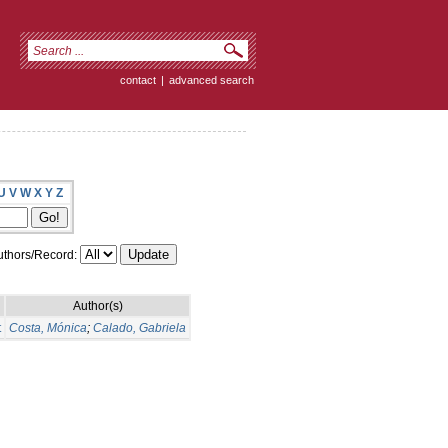
contact
|
advanced search
U
V
W
X
Y
Z
thors/Record:
Author(s)
t
Costa, Mónica
;
Calado, Gabriela