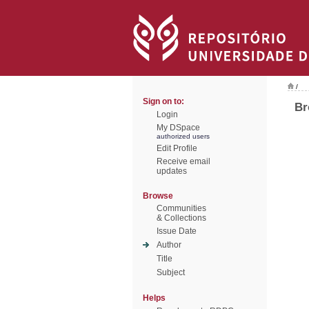
/
Sign on to:
Br
Login
My DSpace
authorized users
Edit Profile
Receive email
updates
Browse
Communities
& Collections
Issue Date
Author
Title
Subject
Helps