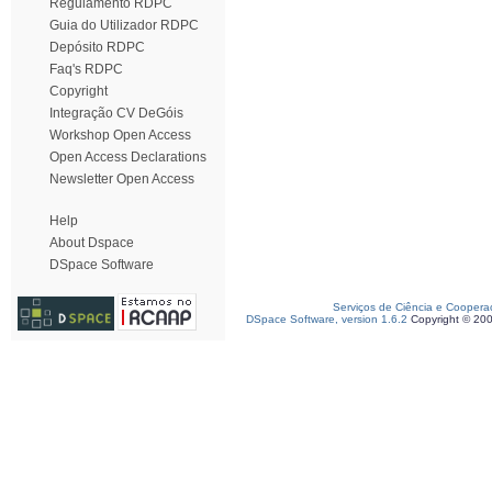
Regulamento RDPC
Guia do Utilizador RDPC
Depósito RDPC
Faq's RDPC
Copyright
Integração CV DeGóis
Workshop Open Access
Open Access Declarations
Newsletter Open Access
Help
About Dspace
DSpace Software
Serviços de Ciência e Coopera
DSpace Software, version 1.6.2
Copyright © 20