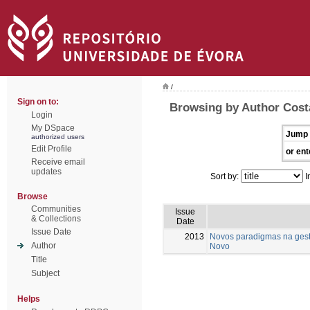
/
Sign on to:
Browsing by Author Costa
Login
My DSpace
Jump 
authorized users
Edit Profile
or ent
Receive email
updates
Sort by:
I
Browse
Communities
Issue
& Collections
Date
Issue Date
2013
Novos paradigmas na gest
Author
Novo
Title
Subject
Helps