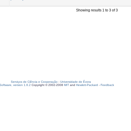
Showing results 1 to 3 of 3
Serviços de Ciência e Cooperação
-
Universidade de Évora
oftware, version 1.6.2
Copyright © 2002-2008
MIT
and
Hewlett-Packard
-
Feedback