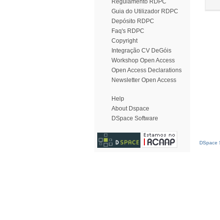
Regulamento RDPC
Guia do Utilizador RDPC
Depósito RDPC
Faq's RDPC
Copyright
Integração CV DeGóis
Workshop Open Access
Open Access Declarations
Newsletter Open Access
Help
About Dspace
DSpace Software
DSpace S