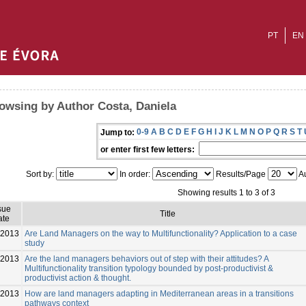
PT
EN
owsing by Author Costa, Daniela
0-9
A
B
C
D
E
F
G
H
I
J
K
L
M
N
O
P
Q
R
S
T
Jump to:
or enter first few letters:
Sort by:
In order:
Results/Page
Au
Showing results 1 to 3 of 3
sue
Title
ate
-2013
Are Land Managers on the way to Multifunctionality? Application to a case
study
-2013
Are the land managers behaviors out of step with their attitudes? A
Multifunctionality transition typology bounded by post-productivist &
productivist action & thought.
-2013
How are land managers adapting in Mediterranean areas in a transitions
pathways context