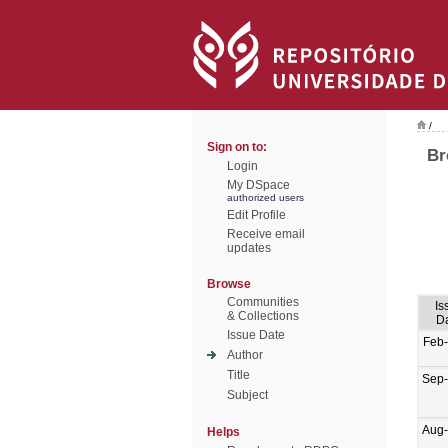
/
Sign on to:
Br
Login
My DSpace
authorized users
Edit Profile
Receive email
updates
Browse
Communities
Is
& Collections
D
Issue Date
Feb
Author
Title
Sep
Subject
Aug
Helps