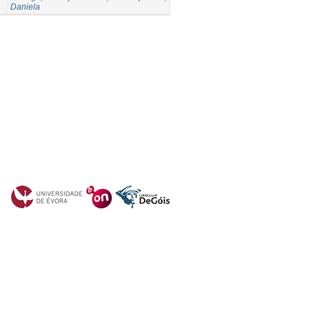
Daniela