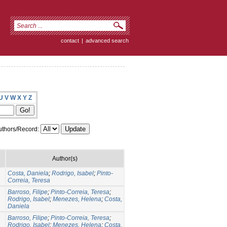
contact
|
advanced search
U
V
W
X
Y
Z
thors/Record:
Author(s)
Costa, Daniela
;
Rodrigo, Isabel
;
Pinto-
Correia, Teresa
Barroso, Filipe
;
Pinto-Correia, Teresa
;
Rodrigo, Isabel
;
Menezes, Helena
;
Costa,
Daniela
Barroso, Filipe
;
Pinto-Correia, Teresa
;
Rodrigo, Isabel
;
Menezes, Helena
;
Costa,