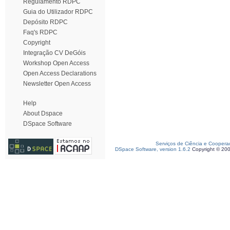
Regulamento RDPC
Guia do Utilizador RDPC
Depósito RDPC
Faq's RDPC
Copyright
Integração CV DeGóis
Workshop Open Access
Open Access Declarations
Newsletter Open Access
Help
About Dspace
DSpace Software
Serviços de Ciência e Coopera
DSpace Software, version 1.6.2
Copyright © 20