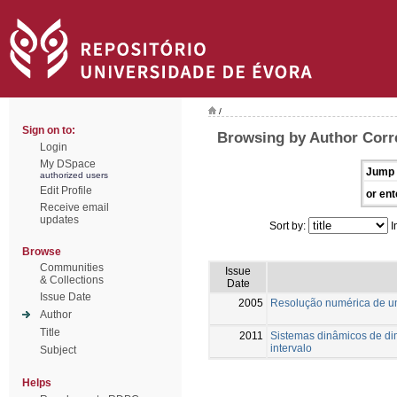
/
Sign on to:
Browsing by Author Corr
Login
My DSpace
Jump 
authorized users
Edit Profile
or ent
Receive email
updates
Sort by:
I
Browse
Communities
Issue
& Collections
Date
Issue Date
2005
Resolução numérica de u
Author
Title
2011
Sistemas dinâmicos de dim
intervalo
Subject
Helps