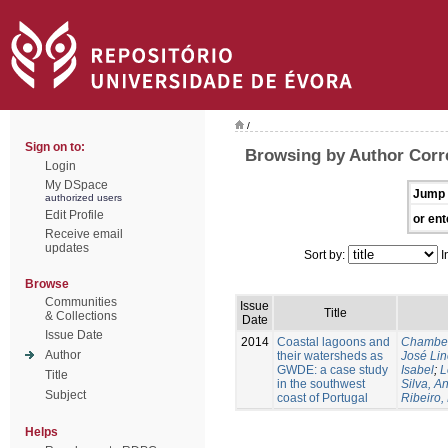
/
Sign on to:
Browsing by Author Corre
Login
My DSpace
Jump 
authorized users
Edit Profile
or ent
Receive email
updates
Sort by:
I
Browse
Communities
Issue
Title
& Collections
Date
Issue Date
2014
Coastal lagoons and
Chambel
Author
their watersheds as
José Li
GWDE: a case study
Isabel
;
L
Title
in the southwest
Silva, A
Subject
coast of Portugal
Ribeiro,
Helps