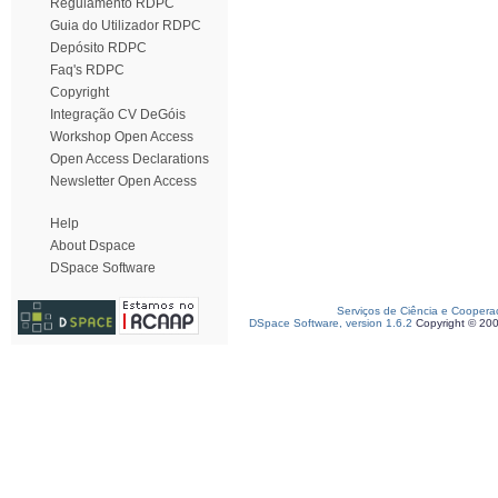
Regulamento RDPC
Guia do Utilizador RDPC
Depósito RDPC
Faq's RDPC
Copyright
Integração CV DeGóis
Workshop Open Access
Open Access Declarations
Newsletter Open Access
Help
About Dspace
DSpace Software
Serviços de Ciência e Coopera
DSpace Software, version 1.6.2
Copyright © 20