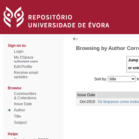
/
Sign on to:
Browsing by Author Corre
Login
My DSpace
Jump 
authorized users
Edit Profile
or ent
Receive email
updates
Sort by:
I
Browse
Communities
Issue Date
& Collections
Oct-2010
Os tímpanos como instru
Issue Date
Author
Title
Subject
Helps