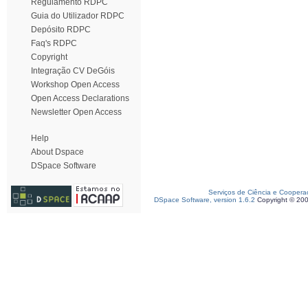
Regulamento RDPC
Guia do Utilizador RDPC
Depósito RDPC
Faq's RDPC
Copyright
Integração CV DeGóis
Workshop Open Access
Open Access Declarations
Newsletter Open Access
Help
About Dspace
DSpace Software
Serviços de Ciência e Coopera
DSpace Software, version 1.6.2
Copyright © 20