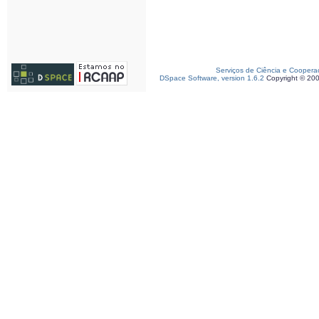
Serviços de Ciência e Coopera
DSpace Software, version 1.6.2
Copyright © 20