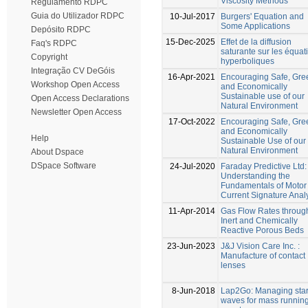
Viscosity Methods
Regulamento RDPC
Guia do Utilizador RDPC
10-Jul-2017
Burgers' Equation and
Some Applications
Depósito RDPC
15-Dec-2025
Effet de la diffusion
Faq's RDPC
saturante sur les équat
Copyright
hyperboliques
Integração CV DeGóis
16-Apr-2021
Encouraging Safe, Gre
Workshop Open Access
and Economically
Sustainable use of our
Open Access Declarations
Natural Environment
Newsletter Open Access
17-Oct-2022
Encouraging Safe, Gre
and Economically
Help
Sustainable Use of our
Natural Environment
About Dspace
DSpace Software
24-Jul-2020
Faraday Predictive Ltd:
Understanding the
Fundamentals of Motor
Current Signature Anal
11-Apr-2014
Gas Flow Rates throug
Inert and Chemically
Reactive Porous Beds
23-Jun-2023
J&J Vision Care Inc. :
Manufacture of contact
lenses
8-Jun-2018
Lap2Go: Managing star
waves for mass runnin