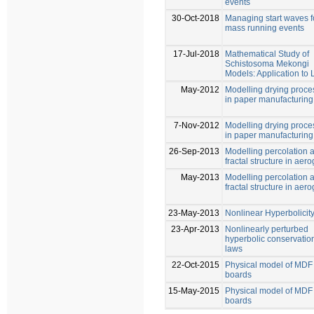
events
30-Oct-2018
Managing start waves f
mass running events
17-Jul-2018
Mathematical Study of
Schistosoma Mekongi
Models: Application to 
May-2012
Modelling drying proce
in paper manufacturing
7-Nov-2012
Modelling drying proce
in paper manufacturing
26-Sep-2013
Modelling percolation 
fractal structure in aero
May-2013
Modelling percolation 
fractal structure in aero
23-May-2013
Nonlinear Hyperbolicit
23-Apr-2013
Nonlinearly perturbed
hyperbolic conservatio
laws
22-Oct-2015
Physical model of MDF
boards
15-May-2015
Physical model of MDF
boards