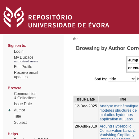
/
Sign on to:
Browsing by Author Corr
Login
My DSpace
Jump 
authorized users
Edit Profile
or ent
Receive email
updates
Sort by:
I
Browse
Communities
& Collections
Issue Date
Title
Issue Date
12-Dec-2025
Analyse mathématique
Author
modèles structurés de
maladies hydriques:
Title
application au Laos
Subject
28-Aug-2019
Around Hyperbolic
Conservation Laws &
Helps
Vanishing Capillarity-