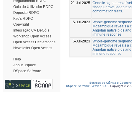
Regulamento RDPC
21-Jul-2025
Genetic signatures of se
Guia do Utilizador RDPC
sheep unravel adaptatio
conformation traits.
Depósito RDPC
Faq's RDPC
5-Jul-2023
Whole-genome sequencin
Copyright
Mozambique reveals a cl
Angolan native pigs and 
Integração CV DeGóis
immune response
Workshop Open Access
6-Jul-2023
Whole-genome sequencin
Open Access Declarations
Mozambique reveals a cl
Newsletter Open Access
Angolan native pigs and 
immune response
Help
About Dspace
DSpace Software
Serviços de Ciência e Coopera
DSpace Software, version 1.6.2
Copyright © 20