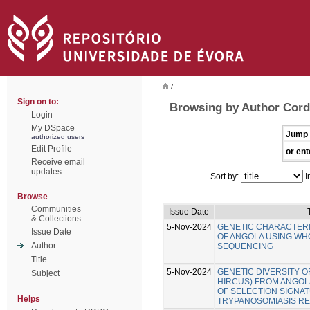
/
Sign on to:
Browsing by Author Cord
Login
My DSpace
Jump 
authorized users
Edit Profile
or ent
Receive email
updates
Sort by:
I
Browse
Communities
Issue Date
& Collections
5-Nov-2024
GENETIC CHARACTERI
Issue Date
OF ANGOLA USING W
Author
SEQUENCING
Title
5-Nov-2024
GENETIC DIVERSITY O
Subject
HIRCUS) FROM ANGOLA
OF SELECTION SIGNA
Helps
TRYPANOSOMIASIS RE