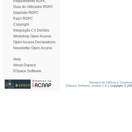
Regulamento RDPC
Guia do Utilizador RDPC
Depósito RDPC
Faq's RDPC
Copyright
Integração CV DeGóis
Workshop Open Access
Open Access Declarations
Newsletter Open Access
Help
About Dspace
DSpace Software
Serviços de Ciência e Coopera
DSpace Software, version 1.6.2
Copyright © 20