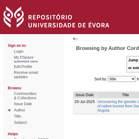
/
Sign on to:
Browsing by Author Corde
Login
My DSpace
Jump 
authorized users
Edit Profile
or ent
Receive email
updates
Sort by:
I
Browse
Communities
Issue Date
Title
& Collections
20-Jul-2025
Uncovering the genetic d
Issue Date
of native bovine from So
Author
Angola
Title
Subject
Helps