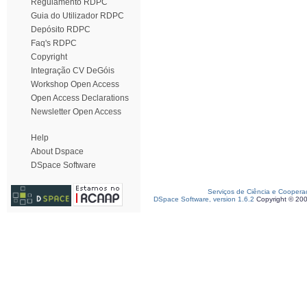
Regulamento RDPC
Guia do Utilizador RDPC
Depósito RDPC
Faq's RDPC
Copyright
Integração CV DeGóis
Workshop Open Access
Open Access Declarations
Newsletter Open Access
Help
About Dspace
DSpace Software
Serviços de Ciência e Coopera
DSpace Software, version 1.6.2
Copyright © 20