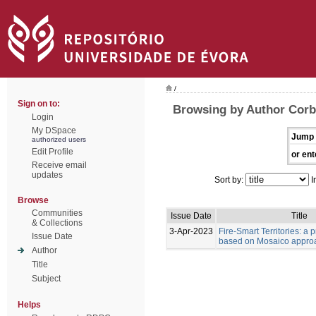
/
Sign on to:
Browsing by Author Corb
Login
My DSpace
Jump 
authorized users
Edit Profile
or ent
Receive email
updates
Sort by:
I
Browse
Communities
Issue Date
Title
& Collections
3-Apr-2023
Fire-Smart Territories: a 
Issue Date
based on Mosaico appro
Author
Title
Subject
Helps