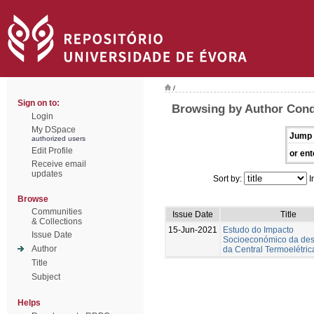
/
Sign on to:
Browsing by Author Cond
Login
My DSpace
Jump 
authorized users
Edit Profile
or ent
Receive email
updates
Sort by:
I
Browse
Communities
Issue Date
Title
& Collections
15-Jun-2021
Estudo do Impacto
Issue Date
Socioeconómico da des
Author
da Central Termoelétric
Title
Subject
Helps