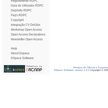
Regulamento RDPC
Guia do Utilizador RDPC
Depósito RDPC
Faq's RDPC
Copyright
Integração CV DeGóis
Workshop Open Access
Open Access Declarations
Newsletter Open Access
Help
About Dspace
DSpace Software
Serviços de Ciência e Coopera
DSpace Software, version 1.6.2
Copyright © 20