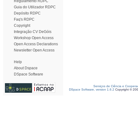
Regulamento RDPC
Guia do Utilizador RDPC
Depósito RDPC
Faq's RDPC
Copyright
Integração CV DeGóis
Workshop Open Access
Open Access Declarations
Newsletter Open Access
Help
About Dspace
DSpace Software
Serviços de Ciência e Coopera
DSpace Software, version 1.6.2
Copyright © 20