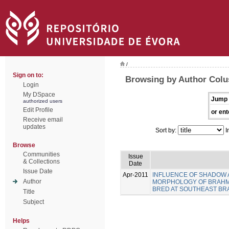
/
Sign on to:
Browsing by Author Colus
Login
My DSpace
Jump 
authorized users
Edit Profile
or ent
Receive email
updates
Sort by:
I
Browse
Communities
Issue
& Collections
Date
Issue Date
Apr-2011
INFLUENCE OF SHADOW A
Author
MORPHOLOGY OF BRAHMAN 
BRED AT SOUTHEAST BRA
Title
Subject
Helps