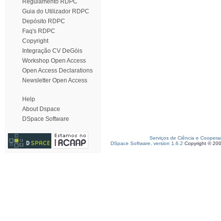
Regulamento RDPC
Guia do Utilizador RDPC
Depósito RDPC
Faq's RDPC
Copyright
Integração CV DeGóis
Workshop Open Access
Open Access Declarations
Newsletter Open Access
Help
About Dspace
DSpace Software
Serviços de Ciência e Coopera
DSpace Software, version 1.6.2
Copyright © 20