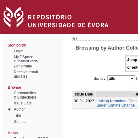
/
Sign on to:
Browsing by Author Coll
Login
My DSpace
Jump 
authorized users
Edit Profile
or ent
Receive email
updates
Sort by:
I
Browse
Communities
Issue Date
Ti
& Collections
30-Jul-2023
Linking Nematode Commu
Issue Date
under Climate Change
Author
Title
Subject
Helps