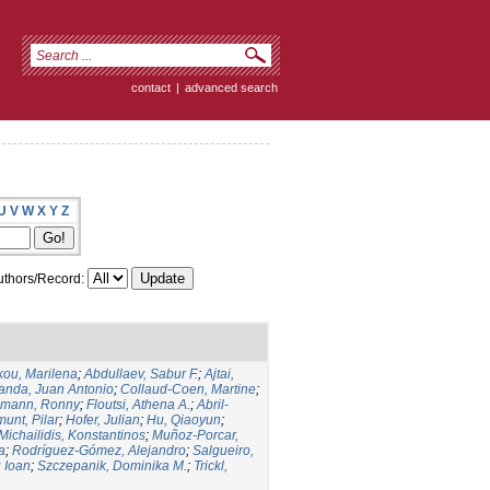
contact
|
advanced search
U
V
W
X
Y
Z
thors/Record:
kou, Marilena
;
Abdullaev, Sabur F.
;
Ajtai,
anda, Juan Antonio
;
Collaud-Coen, Martine
;
lmann, Ronny
;
Floutsi, Athena A.
;
Abril-
unt, Pilar
;
Hofer, Julian
;
Hu, Qiaoyun
;
Michailidis, Konstantinos
;
Muñoz-Porcar,
a
;
Rodríguez-Gómez, Alejandro
;
Salgueiro,
u Ioan
;
Szczepanik, Dominika M.
;
Trickl,