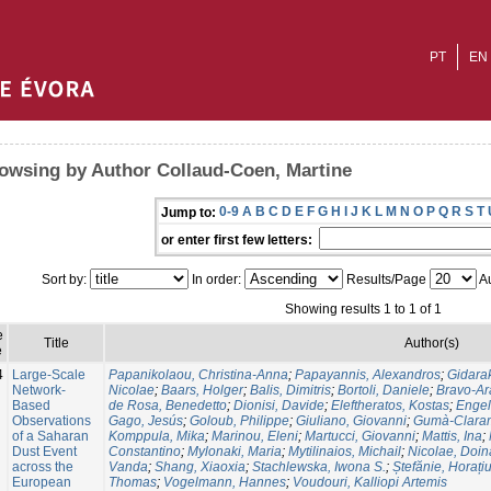
PT
EN
owsing by Author Collaud-Coen, Martine
0-9
A
B
C
D
E
F
G
H
I
J
K
L
M
N
O
P
Q
R
S
T
Jump to:
or enter first few letters:
Sort by:
In order:
Results/Page
Au
Showing results 1 to 1 of 1
e
Title
Author(s)
e
4
Large-Scale
Papanikolaou, Christina-Anna
;
Papayannis, Alexandros
;
Gidara
Network-
Nicolae
;
Baars, Holger
;
Balis, Dimitris
;
Bortoli, Daniele
;
Bravo-Ar
Based
de Rosa, Benedetto
;
Dionisi, Davide
;
Eleftheratos, Kostas
;
Enge
Observations
Gago, Jesús
;
Goloub, Philippe
;
Giuliano, Giovanni
;
Gumà-Claram
of a Saharan
Komppula, Mika
;
Marinou, Eleni
;
Martucci, Giovanni
;
Mattis, Ina
;
Dust Event
Constantino
;
Mylonaki, Maria
;
Mytilinaios, Michail
;
Nicolae, Doin
across the
Vanda
;
Shang, Xiaoxia
;
Stachlewska, Iwona S.
;
Ștefănie, Horați
European
Thomas
;
Vogelmann, Hannes
;
Voudouri, Kalliopi Artemis