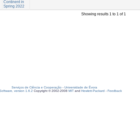
Continent in
Spring 2022
Showing results 1 to 1 of 1
Serviços de Ciência e Cooperação
-
Universidade de Évora
oftware, version 1.6.2
Copyright © 2002-2008
MIT
and
Hewlett-Packard
-
Feedback