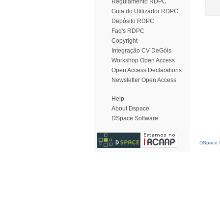
Regulamento RDPC
Guia do Utilizador RDPC
Depósito RDPC
Faq's RDPC
Copyright
Integração CV DeGóis
Workshop Open Access
Open Access Declarations
Newsletter Open Access
Help
About Dspace
DSpace Software
DSpace S