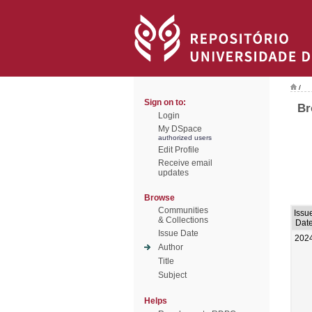
/
Sign on to:
Br
Login
My DSpace
authorized users
Edit Profile
Receive email
updates
Browse
Communities
Issu
& Collections
Dat
Issue Date
202
Author
Title
Subject
Helps