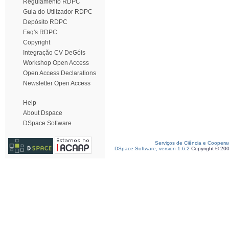
Regulamento RDPC
Guia do Utilizador RDPC
Depósito RDPC
Faq's RDPC
Copyright
Integração CV DeGóis
Workshop Open Access
Open Access Declarations
Newsletter Open Access
Help
About Dspace
DSpace Software
Serviços de Ciência e Coopera
DSpace Software, version 1.6.2
Copyright © 20