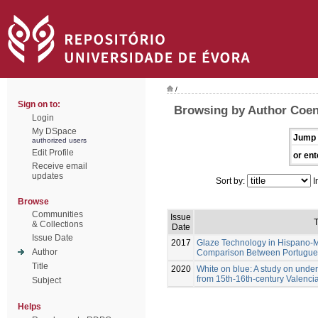
/
Sign on to:
Browsing by Author Coen
Login
My DSpace
Jump 
authorized users
Edit Profile
or ent
Receive email
updates
Sort by:
I
Browse
Communities
Issue
T
& Collections
Date
Issue Date
2017
Glaze Technology in Hispano-M
Author
Comparison Between Portugues
Title
2020
White on blue: A study on unde
from 15th-16th-century Valenci
Subject
Helps