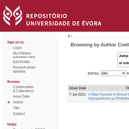
/
Sign on to:
Browsing by Author Coel
Login
My DSpace
Jump 
authorized users
Edit Profile
or ent
Receive email
updates
Sort by:
I
Browse
Communities
Issue Date
Ti
& Collections
7-Jul-2021
A Step Forward in Breast
Issue Date
Nanoparticles as Photot
Author
Title
Subject
Helps