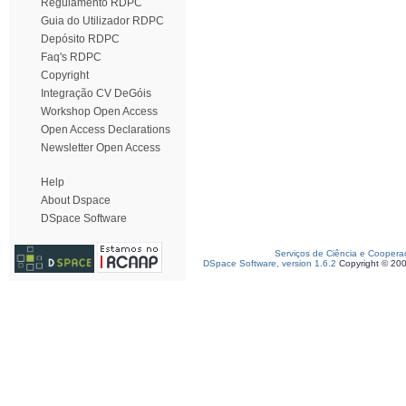
Regulamento RDPC
Guia do Utilizador RDPC
Depósito RDPC
Faq's RDPC
Copyright
Integração CV DeGóis
Workshop Open Access
Open Access Declarations
Newsletter Open Access
Help
About Dspace
DSpace Software
Serviços de Ciência e Coopera
DSpace Software, version 1.6.2
Copyright © 20