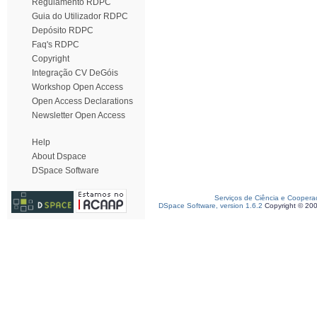
Regulamento RDPC
Guia do Utilizador RDPC
Depósito RDPC
Faq's RDPC
Copyright
Integração CV DeGóis
Workshop Open Access
Open Access Declarations
Newsletter Open Access
Help
About Dspace
DSpace Software
Serviços de Ciência e Coopera
DSpace Software, version 1.6.2
Copyright © 20