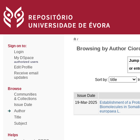
/
Sign on to:
Browsing by Author Ciord
Login
My DSpace
Jump 
authorized users
Edit Profile
or ent
Receive email
updates
Sort by:
I
Browse
Communities
Issue Date
& Collections
19-Mar-2025
Establishment of a Proto
Issue Date
Biomolecules in Somati
Author
europaea L.
Title
Subject
Helps