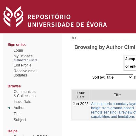
/
Sign on to:
Browsing by Author Cimi
Login
My DSpace
Jump 
authorized users
Edit Profile
or ent
Receive email
updates
Sort by:
I
Browse
Communities
Issue
Title
& Collections
Date
Issue Date
Jan-2023
Atmospheric boundary laye
Author
height from ground-based
remote sensing: a review o
Title
capabilities and limitations
Subject
Helps