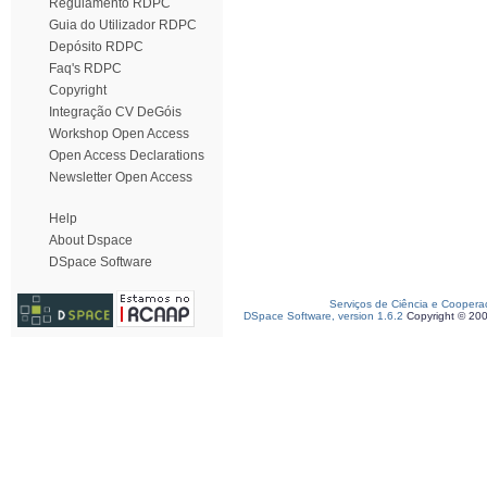
Regulamento RDPC
Guia do Utilizador RDPC
Depósito RDPC
Faq's RDPC
Copyright
Integração CV DeGóis
Workshop Open Access
Open Access Declarations
Newsletter Open Access
Help
About Dspace
DSpace Software
Serviços de Ciência e Coopera
DSpace Software, version 1.6.2
Copyright © 20