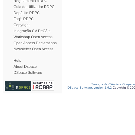
Regulamento RDPC
Guia do Utilizador RDPC
Depósito RDPC
Faq's RDPC
Copyright
Integração CV DeGóis
Workshop Open Access
Open Access Declarations
Newsletter Open Access
Help
About Dspace
DSpace Software
Serviços de Ciência e Coopera
DSpace Software, version 1.6.2
Copyright © 20