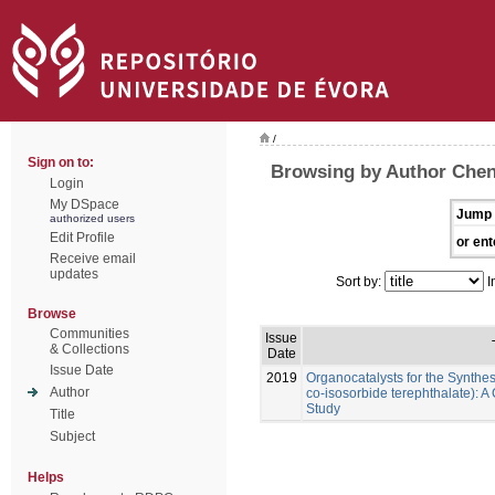
/
Sign on to:
Browsing by Author Che
Login
My DSpace
Jump 
authorized users
Edit Profile
or ent
Receive email
updates
Sort by:
I
Browse
Communities
Issue
& Collections
Date
Issue Date
2019
Organocatalysts for the Synthes
Author
co-isosorbide terephthalate):
Study
Title
Subject
Helps