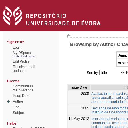
/
Sign on to:
Browsing by Author Chav
Login
My DSpace
Jump 
authorized users
Edit Profile
or ent
Receive email
updates
Sort by:
I
Browse
Communities
Issue Date
Tit
& Collections
2005
Avaliação de impactos 
Issue Date
fauna aquática: selecç
Author
abordagens metodológ
Title
2005
Dez anos de monitoriz
Instituto de Oceanograf
Subject
11-May-2012
Inter-annual variations
communities over three
Helps
locked coastal lagoon 