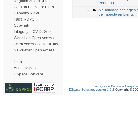
Regulamento RDPC
Portugal)
Guia do Utilizador RDPC
2006
A qualidade ecológica 
Depósito RDPC
de impacto ambiental
Faq's RDPC
Copyright
Integração CV DeGóis
Workshop Open Access
Open Access Declarations
Newsletter Open Access
Help
About Dspace
DSpace Software
Serviços de Ciência e Coopera
DSpace Software, version 1.6.2
Copyright © 20