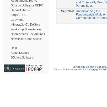
Regulamento RDPC
and Chemically Reacti
Guia do Utilizador RDPC
Porous Beds
Depósito RDPC
Sep-2020
Understanding the
Fundamentals of Motor
Faq's RDPC
Current Signature Analy
Copyright
Integração CV DeGóis
Workshop Open Access
Open Access Declarations
Newsletter Open Access
Help
About Dspace
DSpace Software
Serviços de Ciência e Coopera
DSpace Software, version 1.6.2
Copyright © 20