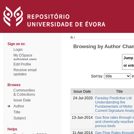
/
Sign on to:
Browsing by Author Cha
Login
My DSpace
Jump 
authorized users
Edit Profile
or ent
Receive email
updates
Sort by:
I
Browse
Communities
Issue Date
Title
& Collections
24-Jul-2020
Faraday Predictive Ltd:
Issue Date
Understanding the
Author
Fundamentals of Motor
Current Signature Analy
Title
13-Jun-2014
Gas flow rates through i
Subject
and chemically reactive
porous beds
Helps
11-Apr-2014
Gas Flow Rates through 