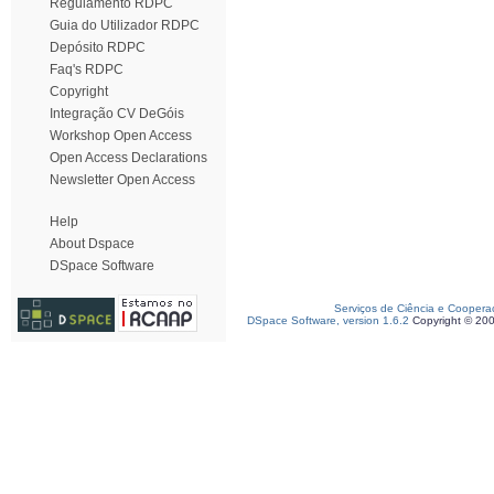
Regulamento RDPC
Guia do Utilizador RDPC
Depósito RDPC
Faq's RDPC
Copyright
Integração CV DeGóis
Workshop Open Access
Open Access Declarations
Newsletter Open Access
Help
About Dspace
DSpace Software
Serviços de Ciência e Coopera
DSpace Software, version 1.6.2
Copyright © 20