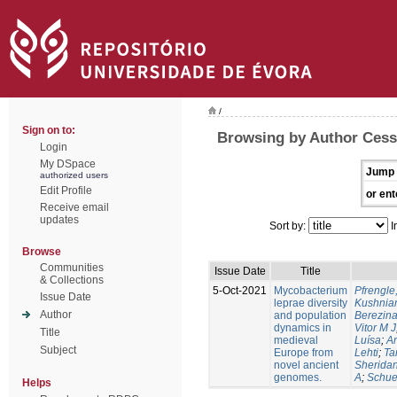
/
Sign on to:
Browsing by Author Cess
Login
My DSpace
Jump 
authorized users
Edit Profile
or ent
Receive email
updates
Sort by:
I
Browse
Communities
Issue Date
Title
& Collections
5-Oct-2021
Mycobacterium
Pfrengle
Issue Date
leprae diversity
Kushniar
Author
and population
Berezina
dynamics in
Vitor M J
Title
medieval
Luísa
;
An
Subject
Europe from
Lehti
;
Ta
novel ancient
Sheridan
genomes.
A
;
Schue
Helps