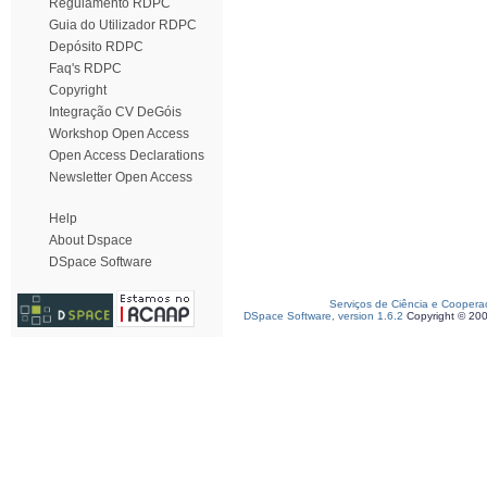
Regulamento RDPC
Guia do Utilizador RDPC
Depósito RDPC
Faq's RDPC
Copyright
Integração CV DeGóis
Workshop Open Access
Open Access Declarations
Newsletter Open Access
Help
About Dspace
DSpace Software
Serviços de Ciência e Coopera
DSpace Software, version 1.6.2
Copyright © 20