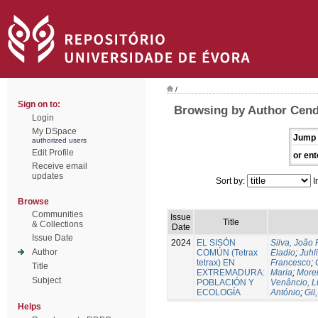
/
Sign on to:
Browsing by Author Cendr
Login
My DSpace
Jump 
authorized users
Edit Profile
or ent
Receive email
updates
Sort by:
I
Browse
Communities
Issue
Title
& Collections
Date
Issue Date
2024
EL SISÓN
Silva, João
Author
COMÚN (Tetrax
Eladio
;
Juhl
tetrax) EN
Francesco
;
Title
EXTREMADURA:
Maria
;
Morei
Subject
POBLACIÓN Y
Venâncio, L
ECOLOGÍA
António
;
Gil
Helps