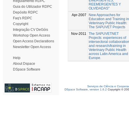
EMERGENTES,
Regulamento RDPC
REEMERGENTES Y
Guia do Utilizador RDPC
OLVIDADAS"
Depósito RDPC
Apr-2007
New Approaches for
Faq's RDPC
Education and Training in
Veterinary Public Health:
Copyright
The SAPUVET Projects
Integração CV DeGóis
Nov-2011
The SAPUVETNET
Workshop Open Access
Projects: experiences of
Open Access Declarations
intersectoral collaboratio
and research/training in
Newsletter Open Access
Veterinary Public Health
across Latin America and
Europe.
Help
About Dspace
DSpace Software
Serviços de Ciência e Coopera
DSpace Software, version 1.6.2
Copyright © 20