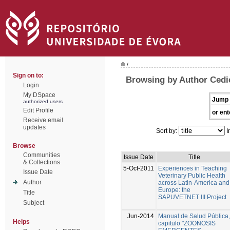
/
Sign on to:
Browsing by Author Cedie
Login
My DSpace
Jump 
authorized users
Edit Profile
or ent
Receive email
updates
Sort by:
I
Browse
Communities
Issue Date
Title
& Collections
5-Oct-2011
Experiences in Teaching
Issue Date
Veterinary Public Health
Author
across Latin-America and
Europe: the
Title
SAPUVETNET III Project
Subject
Jun-2014
Manual de Salud Pública,
Helps
capitulo "ZOONOSIS