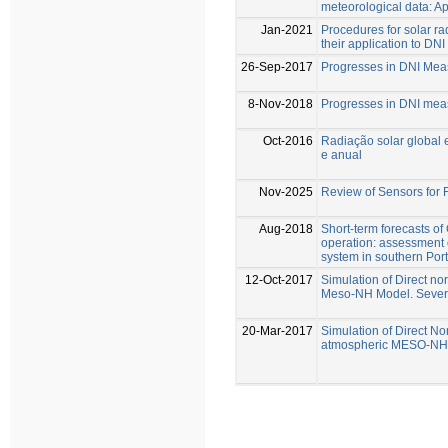
meteorological data: Ap
Jan-2021
Procedures for solar r
their application to DN
26-Sep-2017
Progresses in DNI Mea
8-Nov-2018
Progresses in DNI mea
Oct-2016
Radiação solar global 
e anual
Nov-2025
Review of Sensors for 
Aug-2018
Short-term forecasts of
operation: assessment 
system in southern Por
12-Oct-2017
Simulation of Direct no
Meso-NH Model. Sever
20-Mar-2017
Simulation of Direct Nor
atmospheric MESO-NH m