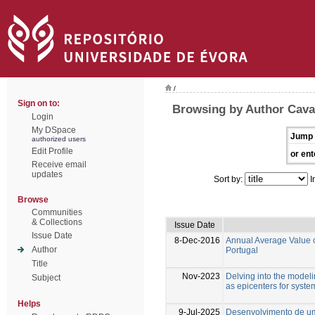
/
Sign on to:
Browsing by Author Cava
Login
My DSpace
Jump 
authorized users
Edit Profile
or ent
Receive email
updates
Sort by:
I
Browse
Communities
& Collections
Issue Date
Issue Date
8-Dec-2016
Annual Average Value of
Author
Portugal
Title
Nov-2023
Delving into the model
Subject
as epicenters for syste
Helps
9-Jul-2025
Desenvolvimento de um