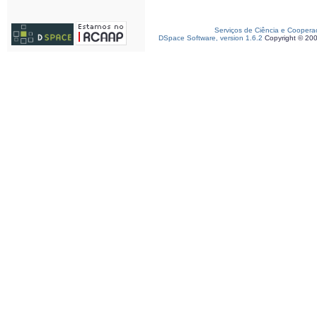
Serviços de Ciência e Coopera
DSpace Software, version 1.6.2
Copyright © 20