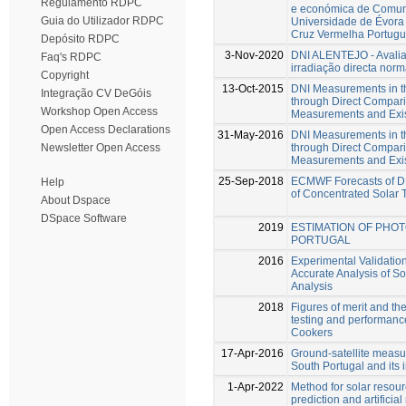
Regulamento RDPC
e económica de Comun
Guia do Utilizador RDPC
Universidade de Évora 
Cruz Vermelha Portug
Depósito RDPC
3-Nov-2020
DNI ALENTEJO - Avalia
Faq's RDPC
irradiação directa norm
Copyright
13-Oct-2015
DNI Measurements in th
Integração CV DeGóis
through Direct Compari
Workshop Open Access
Measurements and Exis
Open Access Declarations
31-May-2016
DNI Measurements in th
through Direct Compari
Newsletter Open Access
Measurements and Exis
25-Sep-2018
ECMWF Forecasts of DN
Help
of Concentrated Solar 
About Dspace
DSpace Software
2019
ESTIMATION OF PHO
PORTUGAL
2016
Experimental Validatio
Accurate Analysis of S
Analysis
2018
Figures of merit and the
testing and performanc
Cookers
17-Apr-2016
Ground-satellite measu
South Portugal and its i
1-Apr-2022
Method for solar resou
prediction and artifici