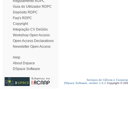
Regulamento RDPC
Guia do Utilizador RDPC
Depósito RDPC
Faq's RDPC
Copyright
Integração CV DeGóis
Workshop Open Access
Open Access Declarations
Newsletter Open Access
Help
About Dspace
DSpace Software
Serviços de Ciência e Coopera
DSpace Software, version 1.6.2
Copyright © 20