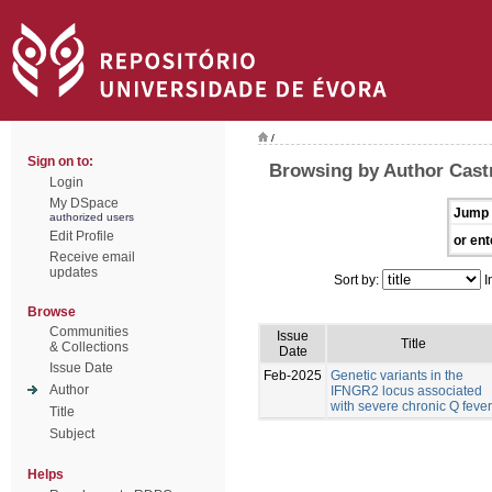
/
Sign on to:
Browsing by Author Castr
Login
My DSpace
Jump 
authorized users
Edit Profile
or ent
Receive email
updates
Sort by:
I
Browse
Communities
Issue
Title
& Collections
Date
Issue Date
Feb-2025
Genetic variants in the
Author
IFNGR2 locus associated
with severe chronic Q fever
Title
Subject
Helps