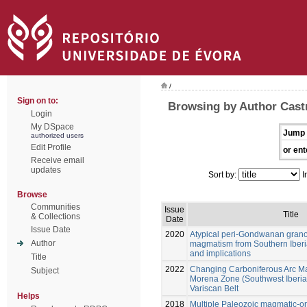
/
Sign on to:
Browsing by Author Castr
Login
My DSpace
Jump 
authorized users
Edit Profile
or ent
Receive email
updates
Sort by:
I
Browse
Communities
Issue
Title
& Collections
Date
Issue Date
2020
Atypical peri-Gondwanan granod
Author
magmatism from Southern Iberi
and implications
Title
2022
Changing Carboniferous Arc M
Subject
Morena Zone (Southwest Iberia):
Variscan Belt
Helps
2018
Multiple Paleozoic magmatic-or