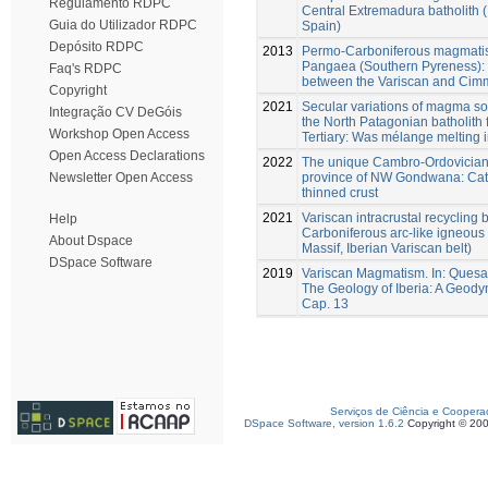
Regulamento RDPC
Central Extremadura batholith (
Guia do Utilizador RDPC
Spain)
Depósito RDPC
2013
Permo-Carboniferous magmatism
Pangaea (Southern Pyreness): 
Faq's RDPC
between the Variscan and Cim
Copyright
2021
Secular variations of magma so
Integração CV DeGóis
the North Patagonian batholith 
Workshop Open Access
Tertiary: Was mélange melting 
Open Access Declarations
2022
The unique Cambro-Ordovician s
province of NW Gondwana: Cata
Newsletter Open Access
thinned crust
2021
Variscan intracrustal recycling 
Help
Carboniferous arc-like igneous 
About Dspace
Massif, Iberian Variscan belt)
DSpace Software
2019
Variscan Magmatism. In: Quesada
The Geology of Iberia: A Geody
Cap. 13
Serviços de Ciência e Coopera
DSpace Software, version 1.6.2
Copyright © 20