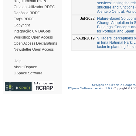
Regulamento RDPC
services: testing the re
Guia do Utilizador RDPC
structure and functions 
Alentejo Central, Portug
Depósito RDPC
Jul-2022
Nature-Based Solutions
Faq's RDPC
Change Adaptation in S
Copyright
Buildings: Concepts and
for Portugal and Spain
Integração CV DeGóis
Workshop Open Access
17-Aug-2019
Villagers’ perceptions of
in Iona National Park: L
Open Access Declarations
factor in planning for su
Newsletter Open Access
Help
About Dspace
DSpace Software
Serviços de Ciência e Coopera
DSpace Software, version 1.6.2
Copyright © 20