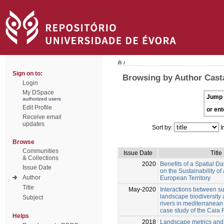
/
Sign on to:
Browsing by Author Cast
Login
My DSpace
Jump 
authorized users
Edit Profile
or ent
Receive email
updates
Sort by:
I
Browse
Communities
Issue Date
Title
& Collections
2020
Benefits of a Spatial Da
Issue Date
on the Sustainability o
Author
European Territory
Title
May-2020
Interactions between s
landscape biodiversity 
Subject
rivers in mediterranea
case study of the Caia 
Helps
2018
Landscape metrics and