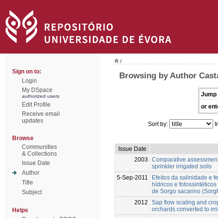
/
Sign on to:
Browsing by Author Cast
Login
My DSpace
Jump 
authorized users
Edit Profile
or ent
Receive email
updates
Sort by:
I
Browse
Communities
Issue Date
& Collections
2003
Comparative assessment of
Issue Date
sprinkler irrigated soils
Author
5-Sep-2011
Efeitos da salinidade e 
Title
hídricos e fotossintético
de Sorgo sacarino (Sorg
Subject
2012
Sap flow scaling and crop
orchards converted to irr
Helps