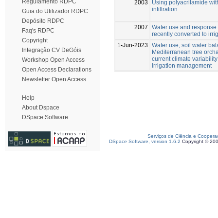
Regulamento RDPC
2003
Using polyacrilamide with
infiltration
Guia do Utilizador RDPC
Depósito RDPC
2007
Water use and response o
Faq's RDPC
recently converted to irri
Copyright
1-Jun-2023
Water use, soil water bala
Integração CV DeGóis
Mediterranean tree orcha
current climate variability
Workshop Open Access
irrigation management
Open Access Declarations
Newsletter Open Access
Help
About Dspace
DSpace Software
Serviços de Ciência e Coopera
DSpace Software, version 1.6.2
Copyright © 20