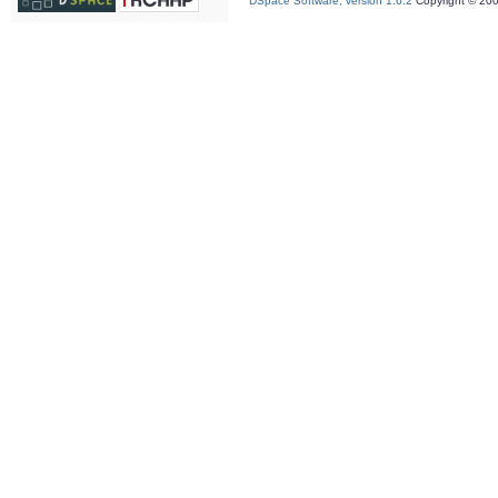
DSpace Software, version 1.6.2
Copyright © 20