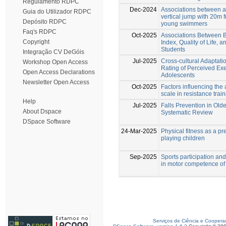
Regulamento RDPC
Dec-2024
Associations between 
Guia do Utilizador RDPC
vertical jump with 20m
Depósito RDPC
young swimmers
Faq's RDPC
Oct-2025
Associations Between B
Copyright
Index, Quality of Life,
Students
Integração CV DeGóis
Jul-2025
Cross-cultural Adaptation
Workshop Open Access
Rating of Perceived Ex
Open Access Declarations
Adolescents
Newsletter Open Access
Oct-2025
Factors influencing the 
scale in resistance trai
Help
Jul-2025
Falls Prevention in Old
About Dspace
Systematic Review
DSpace Software
24-Mar-2025
Physical fitness as a pre
playing children
Sep-2025
Sports participation and
in motor competence of
Serviços de Ciência e Coopera