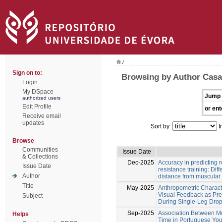
/
Sign on to:
Browsing by Author Cas
Login
My DSpace
Jump 
authorized users
Edit Profile
or ent
Receive email
updates
Sort by:
I
Browse
Communities
Issue Date
& Collections
Dec-2025
Accuracy in predicting r
Issue Date
resistance training: Dif
Author
distance from muscular 
Title
May-2025
Anthropometric Characte
Visual Feedback as Pre
Subject
During Single-Leg Dro
Sep-2025
Association Between 
Helps
Time in Portuguese You