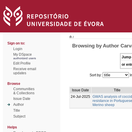
/
Sign on to:
Browsing by Author Carv
Login
My DSpace
Jump 
authorized users
Edit Profile
or ent
Receive email
updates
Sort by:
I
Browse
Communities
Issue Date
Title
& Collections
24-Jul-2025
GWAS analysis of coccid
Issue Date
resistance in Portugues
Author
Merino sheep
Title
Subject
Helps