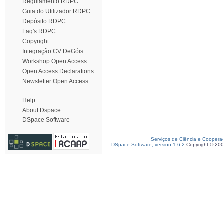
Regulamento RDPC
Guia do Utilizador RDPC
Depósito RDPC
Faq's RDPC
Copyright
Integração CV DeGóis
Workshop Open Access
Open Access Declarations
Newsletter Open Access
Help
About Dspace
DSpace Software
Serviços de Ciência e Coopera
DSpace Software, version 1.6.2
Copyright © 20