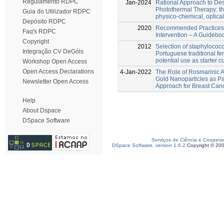
Regulamento RDPC
Jan-2024
Rational Approach to Des
Photothermal Therapy: the
Guia do Utilizador RDPC
physico-chemical, optical
Depósito RDPC
2020
Recommended Practices 
Faq's RDPC
Intervention – A Guideboo
Copyright
2012
Selection of staphylococci
Integração CV DeGóis
Portuguese traditional f
potential use as starter c
Workshop Open Access
Open Access Declarations
4-Jan-2022
The Role of Rosmarinic A
Gold Nanoparticles as Pa
Newsletter Open Access
Approach for Breast Can
Help
About Dspace
DSpace Software
Serviços de Ciência e Coopera
DSpace Software, version 1.6.2
Copyright © 20