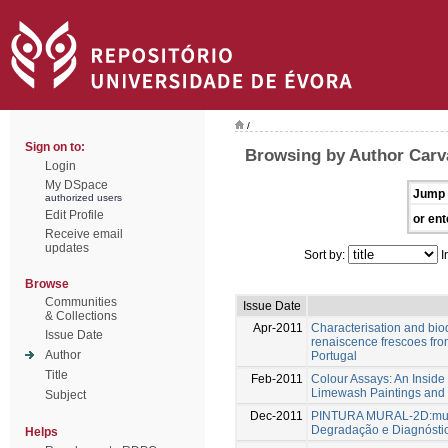
/
Sign on to:
Browsing by Author Carva
Login
My DSpace
Jump 
authorized users
Edit Profile
or ent
Receive email
updates
Sort by:
I
Browse
Communities
Issue Date
& Collections
Apr-2011
Characterisation and bi
Issue Date
renaiscence frescoes fro
Author
Portugal
Title
Feb-2011
Colour Assays: An Inside 
Limewash Paintings and 
Subject
Dec-2011
PINTURA MURAL-2D:murai
Degradação e Diagnósti
Helps