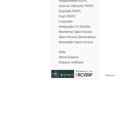
Regulamento RDPC
Guia do Utilizador RDPC
Depósito RDPC
Faq's RDPC
Copyright
Integração CV DeGóis
Workshop Open Access
Open Access Declarations
Newsletter Open Access
Help
About Dspace
DSpace Software
DSpace S