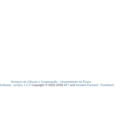
Serviços de Ciência e Cooperação
-
Universidade de Évora
oftware, version 1.6.2
Copyright © 2002-2008
MIT
and
Hewlett-Packard
-
Feedback