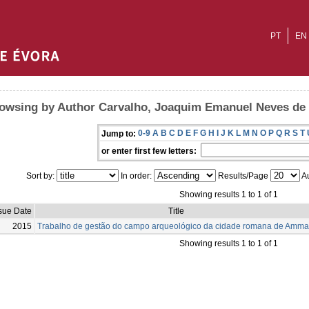
PT
EN
owsing by Author Carvalho, Joaquim Emanuel Neves de
0-9
A
B
C
D
E
F
G
H
I
J
K
L
M
N
O
P
Q
R
S
T
Jump to:
or enter first few letters:
Sort by:
In order:
Results/Page
Au
Showing results 1 to 1 of 1
sue Date
Title
2015
Trabalho de gestão do campo arqueológico da cidade romana de Amma
Showing results 1 to 1 of 1