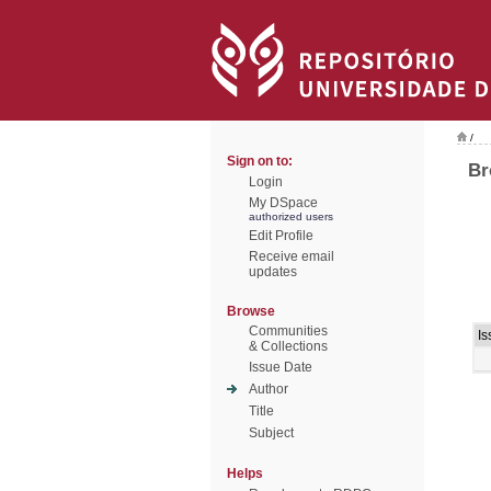
/
Sign on to:
Br
Login
My DSpace
authorized users
Edit Profile
Receive email
updates
Browse
Communities
Is
& Collections
Issue Date
Author
Title
Subject
Helps