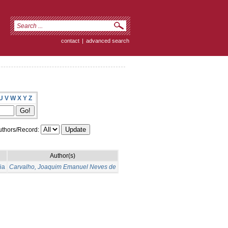
contact
|
advanced search
U
V
W
X
Y
Z
thors/Record:
Author(s)
ia
Carvalho, Joaquim Emanuel Neves de