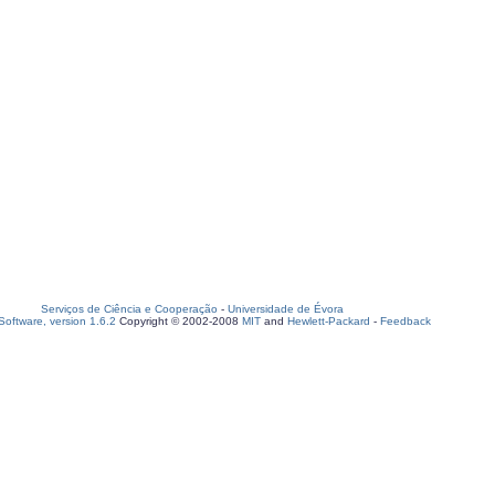
Serviços de Ciência e Cooperação
-
Universidade de Évora
oftware, version 1.6.2
Copyright © 2002-2008
MIT
and
Hewlett-Packard
-
Feedback