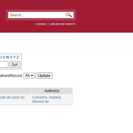
contact
|
advanced search
U
V
W
X
Y
Z
thors/Record:
Author(s)
tudo de caso do
Carvalho, Isabela
Mororó de