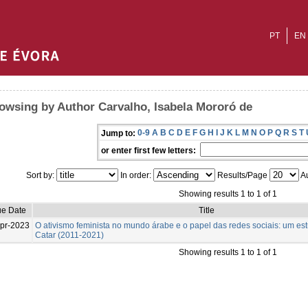
PT
EN
owsing by Author Carvalho, Isabela Mororó de
0-9
A
B
C
D
E
F
G
H
I
J
K
L
M
N
O
P
Q
R
S
T
Jump to:
or enter first few letters:
Sort by:
In order:
Results/Page
Au
Showing results 1 to 1 of 1
ue Date
Title
pr-2023
O ativismo feminista no mundo árabe e o papel das redes sociais: um es
Catar (2011-2021)
Showing results 1 to 1 of 1