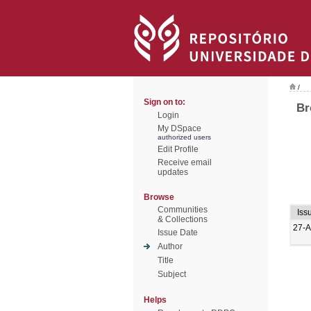
/
Sign on to:
Br
Login
My DSpace
authorized users
Edit Profile
Receive email
updates
Browse
Communities
Iss
& Collections
27-A
Issue Date
Author
Title
Subject
Helps