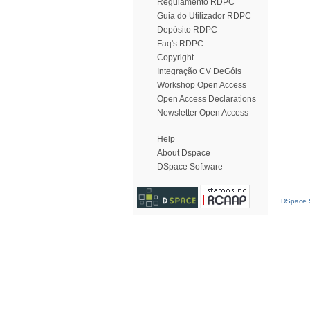
Regulamento RDPC
Guia do Utilizador RDPC
Depósito RDPC
Faq's RDPC
Copyright
Integração CV DeGóis
Workshop Open Access
Open Access Declarations
Newsletter Open Access
Help
About Dspace
DSpace Software
DSpace S