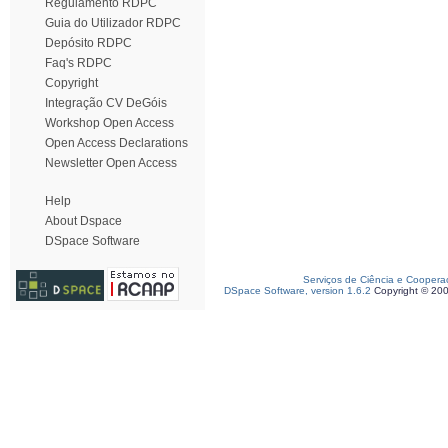
Regulamento RDPC
Guia do Utilizador RDPC
Depósito RDPC
Faq's RDPC
Copyright
Integração CV DeGóis
Workshop Open Access
Open Access Declarations
Newsletter Open Access
Help
About Dspace
DSpace Software
Serviços de Ciência e Coopera
DSpace Software, version 1.6.2
Copyright © 20