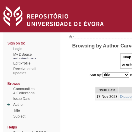
/
Sign on to:
Browsing by Author Carva
Login
My DSpace
Jump 
authorized users
Edit Profile
or ent
Receive email
updates
Sort by:
I
Browse
Communities
Issue Date
& Collections
17-Nov-2023
O papel
Issue Date
Author
Title
Subject
Helps