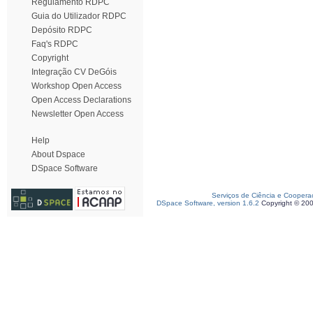
Regulamento RDPC
Guia do Utilizador RDPC
Depósito RDPC
Faq's RDPC
Copyright
Integração CV DeGóis
Workshop Open Access
Open Access Declarations
Newsletter Open Access
Help
About Dspace
DSpace Software
Serviços de Ciência e Coopera
DSpace Software, version 1.6.2
Copyright © 20