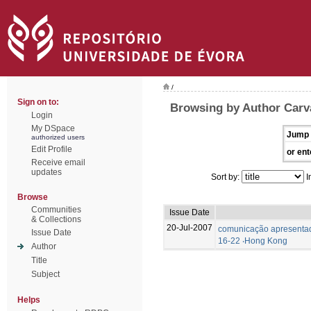
/
Sign on to:
Browsing by Author Carva
Login
My DSpace
Jump 
authorized users
Edit Profile
or ent
Receive email
updates
Sort by:
I
Browse
Communities
Issue Date
& Collections
20-Jul-2007
comunicação apresentad
Issue Date
16-22 ‧Hong Kong
Author
Title
Subject
Helps