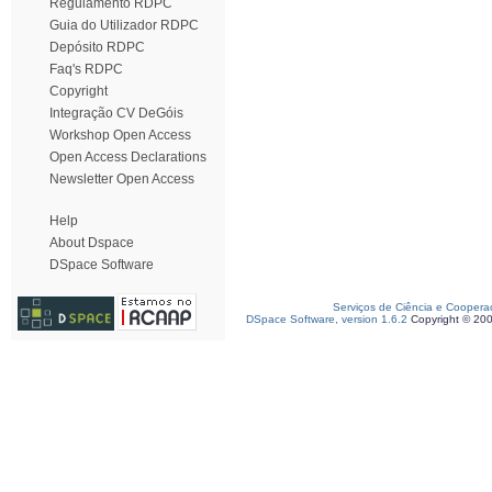
Regulamento RDPC
Guia do Utilizador RDPC
Depósito RDPC
Faq's RDPC
Copyright
Integração CV DeGóis
Workshop Open Access
Open Access Declarations
Newsletter Open Access
Help
About Dspace
DSpace Software
Serviços de Ciência e Coopera
DSpace Software, version 1.6.2
Copyright © 20