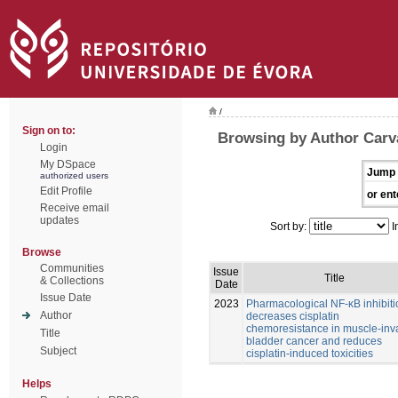
/
Sign on to:
Browsing by Author Carv
Login
My DSpace
Jump 
authorized users
Edit Profile
or ent
Receive email
updates
Sort by:
I
Browse
Communities
Issue
Title
& Collections
Date
Issue Date
2023
Pharmacological NF-κB inhibiti
Author
decreases cisplatin
chemoresistance in muscle-inv
Title
bladder cancer and reduces
Subject
cisplatin-induced toxicities
Helps