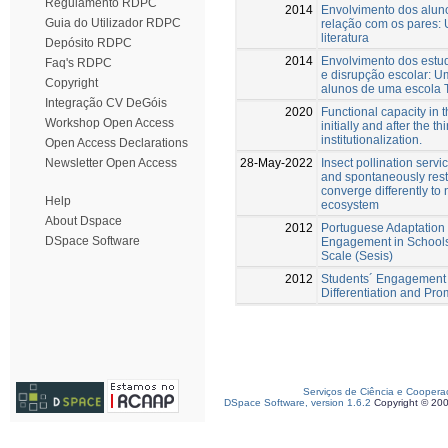
Regulamento RDPC
2014
Envolvimento dos alun
Guia do Utilizador RDPC
relação com os pares:
literatura
Depósito RDPC
2014
Envolvimento dos estu
Faq's RDPC
e disrupção escolar: 
Copyright
alunos de uma escola 
Integração CV DeGóis
2020
Functional capacity in t
Workshop Open Access
initially and after the t
institutionalization.
Open Access Declarations
28-May-2022
Insect pollination servic
Newsletter Open Access
and spontaneously rest
converge differently to 
Help
ecosystem
About Dspace
2012
Portuguese Adaptation 
DSpace Software
Engagement in Schools 
Scale (Sesis)
2012
Students´ Engagement 
Differentiation and Pro
Serviços de Ciência e Coopera
DSpace Software, version 1.6.2
Copyright © 20