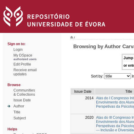
/
Sign on to:
Browsing by Author Carva
Login
My DSpace
Jump 
authorized users
Edit Profile
or ent
Receive email
updates
Sort by:
I
Browse
Communities
Issue Date
Title
& Collections
2014
Atas do I Congresso In
Issue Date
Envolvimento dos Alun
Author
Perspetivas da Psicol
Title
2020
Atas do III Congresso I
Subject
Envolvimento dos Alun
Perspetivas da Psicol
Helps
— Inclusão e Diversid