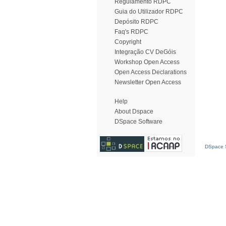
Regulamento RDPC
Guia do Utilizador RDPC
Depósito RDPC
Faq's RDPC
Copyright
Integração CV DeGóis
Workshop Open Access
Open Access Declarations
Newsletter Open Access
Help
About Dspace
DSpace Software
DSpace S