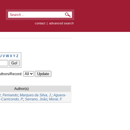
contact
|
advanced search
U
V
W
X
Y
Z
thors/Record:
Author(s)
z, Fernando
;
Marques da Silva, J.
;
Aguera-
-Carricondo, P.
;
Serrano, João
;
Moral, F.