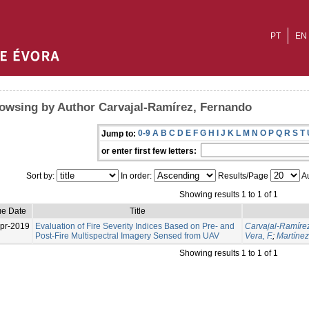
PT
EN
owsing by Author Carvajal-Ramírez, Fernando
0-9
A
B
C
D
E
F
G
H
I
J
K
L
M
N
O
P
Q
R
S
T
Jump to:
or enter first few letters:
Sort by:
In order:
Results/Page
Au
Showing results 1 to 1 of 1
ue Date
Title
pr-2019
Evaluation of Fire Severity Indices Based on Pre- and
Carvajal-Ramíre
Post-Fire Multispectral Imagery Sensed from UAV
Vera, F.
;
Martínez
Showing results 1 to 1 of 1