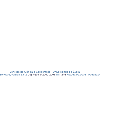
Serviços de Ciência e Cooperação
-
Universidade de Évora
oftware, version 1.6.2
Copyright © 2002-2008
MIT
and
Hewlett-Packard
-
Feedback