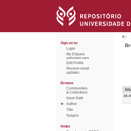
/
Sign on to:
Br
Login
My DSpace
authorized users
Edit Profile
Receive email
updates
Browse
Communities
Iss
& Collections
26-A
Issue Date
Author
Title
Subject
Helps