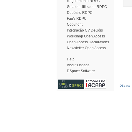
Regulamento RDPC
Guia do Utilizador RDPC
Depósito RDPC
Faq's RDPC
Copyright
Integração CV DeGóis
Workshop Open Access
Open Access Declarations
Newsletter Open Access
Help
About Dspace
DSpace Software
DSpace S