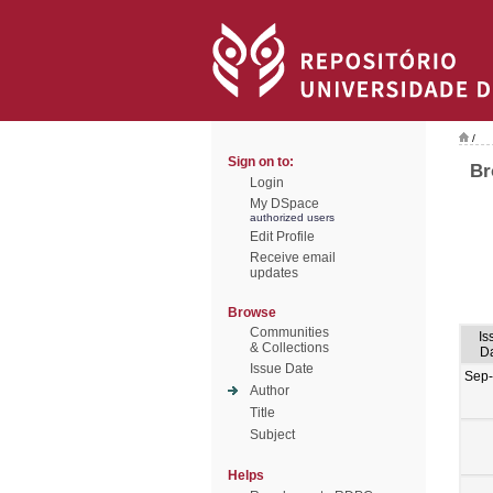
/
Sign on to:
Br
Login
My DSpace
authorized users
Edit Profile
Receive email
updates
Browse
Communities
Is
& Collections
D
Issue Date
Sep
Author
Title
Subject
Helps