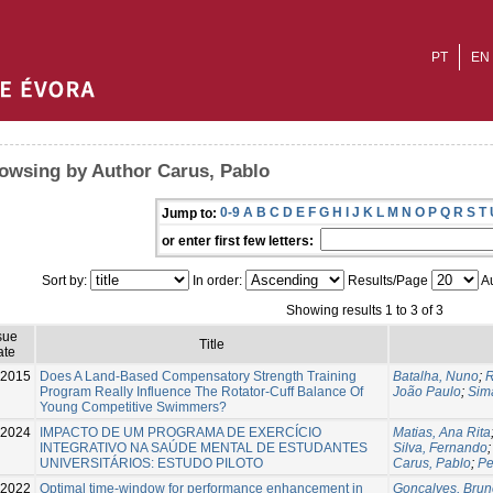
PT
EN
owsing by Author Carus, Pablo
0-9
A
B
C
D
E
F
G
H
I
J
K
L
M
N
O
P
Q
R
S
T
Jump to:
or enter first few letters:
Sort by:
In order:
Results/Page
Au
Showing results 1 to 3 of 3
sue
Title
ate
-2015
Does A Land-Based Compensatory Strength Training
Batalha, Nuno
;
R
Program Really Influence The Rotator-Cuff Balance Of
João Paulo
;
Sim
Young Competitive Swimmers?
2024
IMPACTO DE UM PROGRAMA DE EXERCÍCIO
Matias, Ana Rita
INTEGRATIVO NA SAÚDE MENTAL DE ESTUDANTES
Silva, Fernando
UNIVERSITÁRIOS: ESTUDO PILOTO
Carus, Pablo
;
Pe
2022
Optimal time-window for performance enhancement in
Gonçalves, Brun