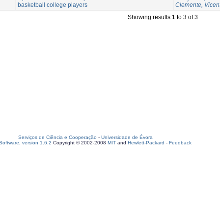
basketball college players
Clemente, Vicen
Showing results 1 to 3 of 3
Serviços de Ciência e Cooperação
-
Universidade de Évora
oftware, version 1.6.2
Copyright © 2002-2008
MIT
and
Hewlett-Packard
-
Feedback