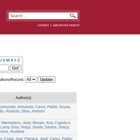
contact
|
advanced search
U
V
W
X
Y
Z
thors/Record:
Author(s)
aimundo, Armando
;
Carus, Pablo
;
Sousa,
ão, Roberto
;
Silva, António
;
Marmeleira, José
;
Morais, Ana
;
Capela e
;
Lamy, Elsa
;
Veiga, Guida
;
Santos, Graça
;
reira, Anabela
o
;
Costa, Ana
;
Parraça, José
;
Carus, Pablo
;