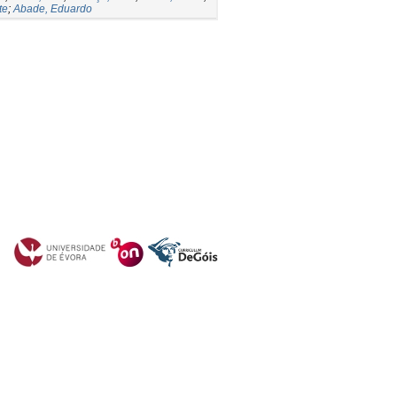
te
;
Abade, Eduardo